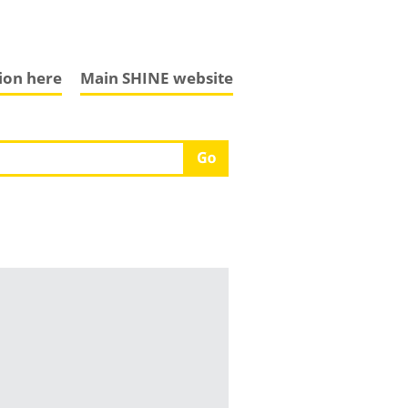
tion here
Main SHINE website