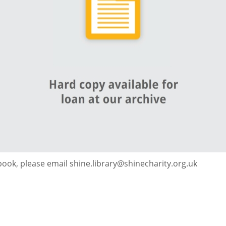
 book, please email shine.library@shinecharity.org.uk