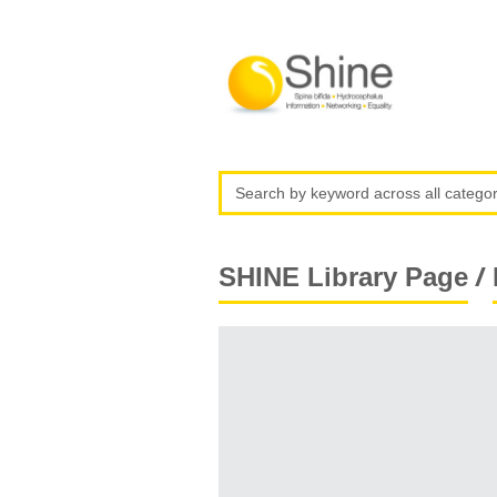
/
SHINE Library Page