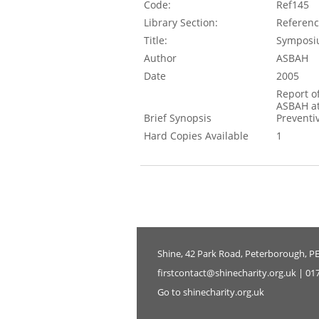
Code:
Ref145
Library Section:
Referen
Title:
Symposiu
Author
ASBAH
Date
2005
Report o
ASBAH at
Brief Synopsis
Preventi
Hard Copies Available
1
Shine, 42 Park Road, Peterborough, P
firstcontact@shinecharity.org.uk | 01
Go to shinecharity.org.uk