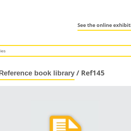
See the online exhibi
/ Ref145
Reference book library