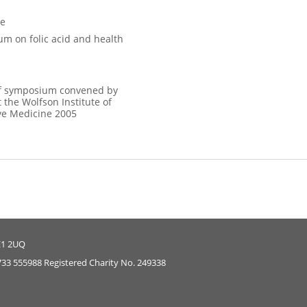
ce
m on folic acid and health
f symposium convened by
 the Wolfson Institute of
ve Medicine 2005
E1 2UQ
733 555988 Registered Charity No. 249338