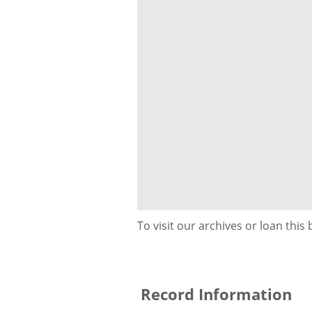
To visit our archives or loan this
Record Information