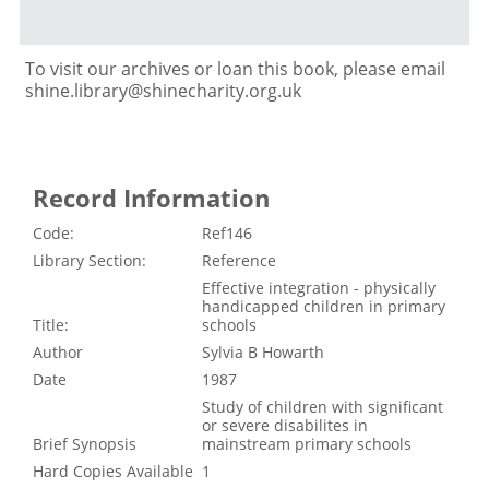
To visit our archives or loan this book, please email
shine.library@shinecharity.org.uk
Record Information
Code:
Ref146
Library Section:
Reference
Effective integration - physically
handicapped children in primary
Title:
schools
Author
Sylvia B Howarth
Date
1987
Study of children with significant
or severe disabilites in
Brief Synopsis
mainstream primary schools
Hard Copies Available
1