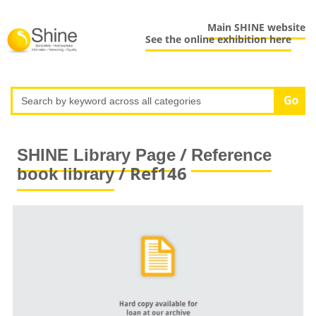
Main SHINE website
See the online exhibition here
/
SHINE Library Page
Reference
/ Ref146
book library