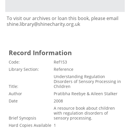
To visit our archives or loan this book, please email
shine.library@shinecharity.org.uk
Record Information
Code:
Ref153
Library Section:
Reference
Understanding Regulation
Disorders of Sensory Processing in
Title:
Children
Author
Pratibha Reebye & Aileen Stalker
Date
2008
A resource book about children
with regulation disorders of
Brief Synopsis
sensory processing.
Hard Copies Available
1