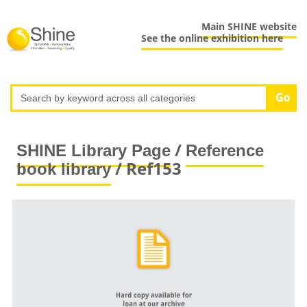
Main SHINE website
See the online exhibition here
/
SHINE Library Page
Reference
/ Ref153
book library