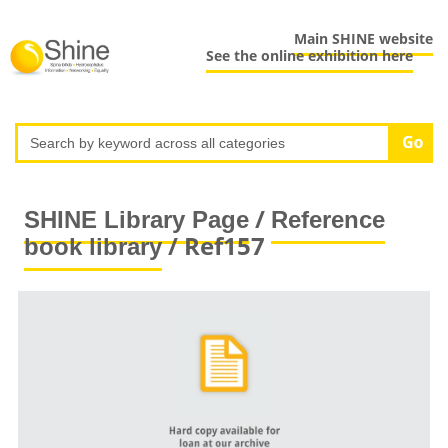
Main SHINE website
See the online exhibition here
/
SHINE Library Page
Reference
/ Ref157
book library