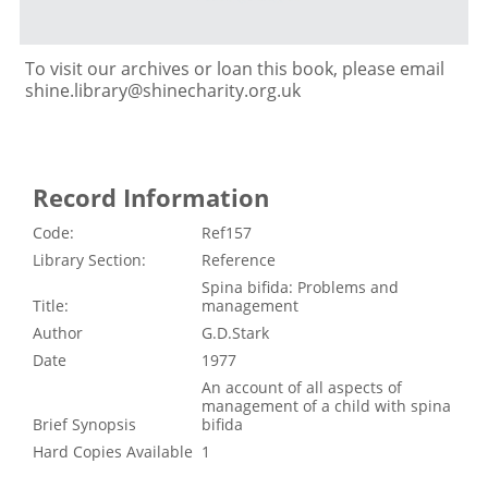
To visit our archives or loan this book, please email
shine.library@shinecharity.org.uk
Record Information
Code:
Ref157
Library Section:
Reference
Spina bifida: Problems and
Title:
management
Author
G.D.Stark
Date
1977
An account of all aspects of
management of a child with spina
Brief Synopsis
bifida
Hard Copies Available
1