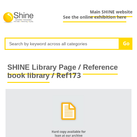
Main SHINE website
See the online exhibition here
/
SHINE Library Page
Reference
/ Ref173
book library