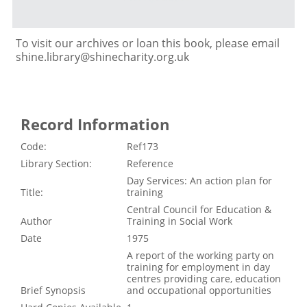
To visit our archives or loan this book, please email
shine.library@shinecharity.org.uk
Record Information
Code:
Ref173
Library Section:
Reference
Day Services: An action plan for
Title:
training
Central Council for Education &
Author
Training in Social Work
Date
1975
A report of the working party on
training for employment in day
centres providing care, education
Brief Synopsis
and occupational opportunities