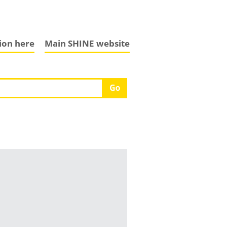
tion here
Main SHINE website