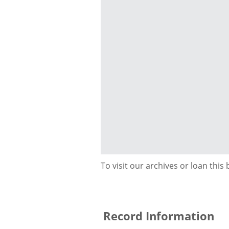
To visit our archives or loan this
Record Information