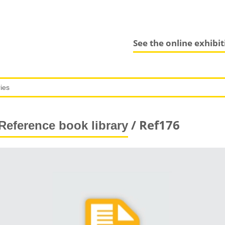
See the online exhibi
/ Ref176
Reference book library