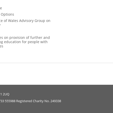
ce
 Options
ce of Wales Advisory Group on
y
es on provision of further and
ng education for people with
ies
E1 2UQ
733 555988 Registered Charity No. 249338