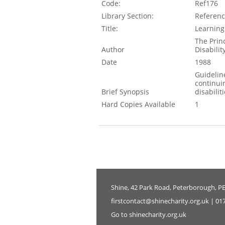
Code:
Ref176
Library Section:
Referen
Title:
Learning
The Prin
Author
Disabilit
Date
1988
Guidelin
continui
Brief Synopsis
disabilit
Hard Copies Available
1
Shine, 42 Park Road, Peterborough, P
firstcontact@shinecharity.org.uk | 01
Go to shinecharity.org.uk