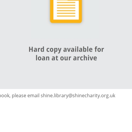
 book, please email shine.library@shinecharity.org.uk