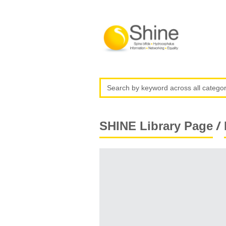
/
SHINE Library Page