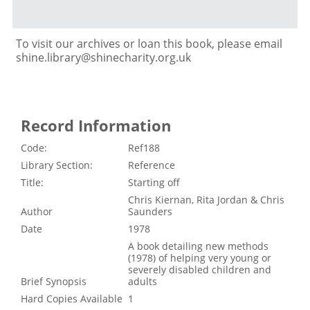
To visit our archives or loan this book, please email
shine.library@shinecharity.org.uk
Record Information
Code:
Ref188
Library Section:
Reference
Title:
Starting off
Chris Kiernan, Rita Jordan & Chris
Author
Saunders
Date
1978
A book detailing new methods
(1978) of helping very young or
severely disabled children and
Brief Synopsis
adults
Hard Copies Available
1