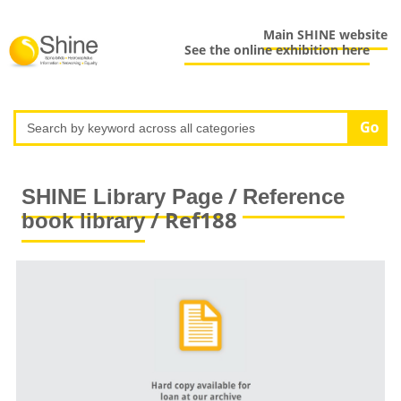
Main SHINE website
See the online exhibition here
/
SHINE Library Page
Reference
/ Ref188
book library