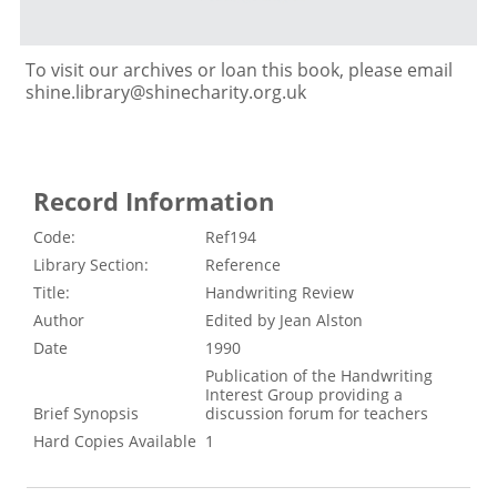
To visit our archives or loan this book, please email
shine.library@shinecharity.org.uk
Record Information
Code:
Ref194
Library Section:
Reference
Title:
Handwriting Review
Author
Edited by Jean Alston
Date
1990
Publication of the Handwriting
Interest Group providing a
Brief Synopsis
discussion forum for teachers
Hard Copies Available
1