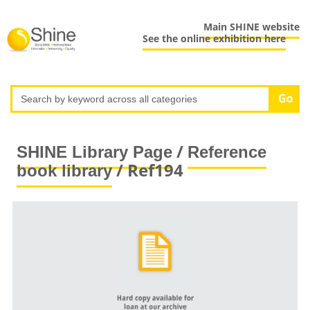
Main SHINE website
See the online exhibition here
/
SHINE Library Page
Reference
/ Ref194
book library