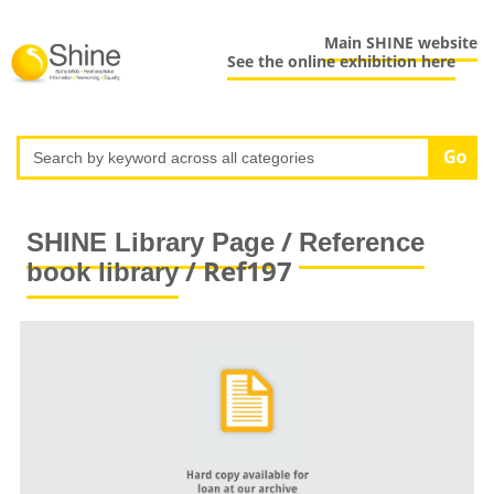
Main SHINE website
See the online exhibition here
/
SHINE Library Page
Reference
/ Ref197
book library