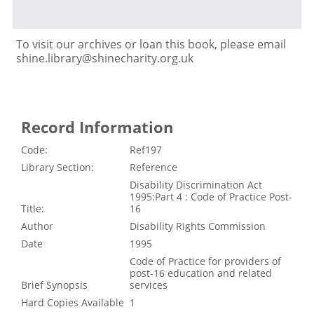
To visit our archives or loan this book, please email
shine.library@shinecharity.org.uk
Record Information
Code:
Ref197
Library Section:
Reference
Disability Discrimination Act
1995:Part 4 : Code of Practice Post-
Title:
16
Author
Disability Rights Commission
Date
1995
Code of Practice for providers of
post-16 education and related
Brief Synopsis
services
Hard Copies Available
1