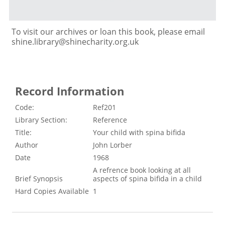
To visit our archives or loan this book, please email
shine.library@shinecharity.org.uk
Record Information
Code:
Ref201
Library Section:
Reference
Title:
Your child with spina bifida
Author
John Lorber
Date
1968
A refrence book looking at all
Brief Synopsis
aspects of spina bifida in a child
Hard Copies Available
1