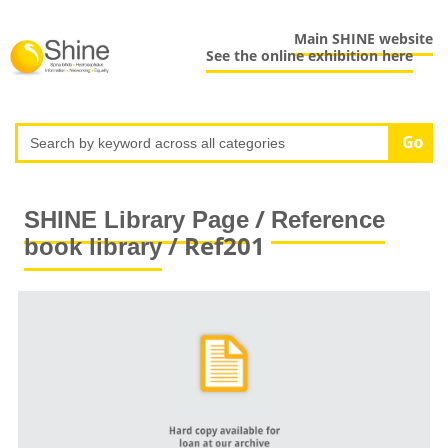
Main SHINE website
See the online exhibition here
/
SHINE Library Page
Reference
/ Ref201
book library