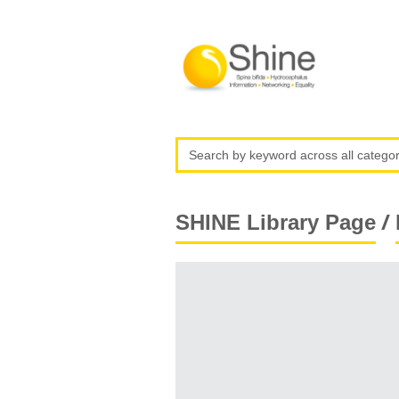
/
SHINE Library Page