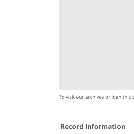
To visit our archives or loan this
Record Information