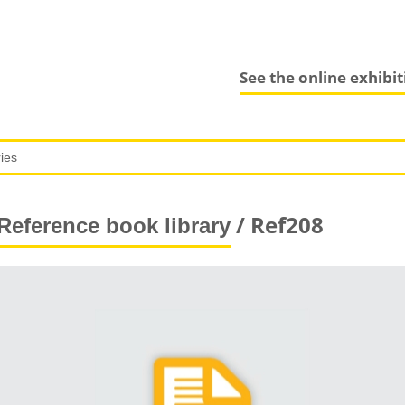
See the online exhibi
/ Ref208
Reference book library