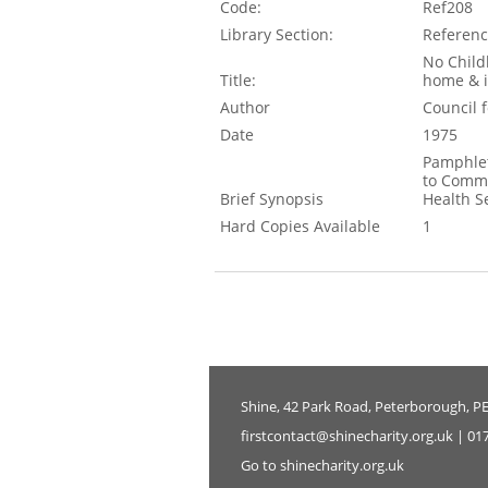
Code:
Ref208
Library Section:
Referen
No Child
Title:
home & i
Author
Council 
Date
1975
Pamphlet
to Commi
Brief Synopsis
Health S
Hard Copies Available
1
Shine, 42 Park Road, Peterborough, P
firstcontact@shinecharity.org.uk | 01
Go to shinecharity.org.uk