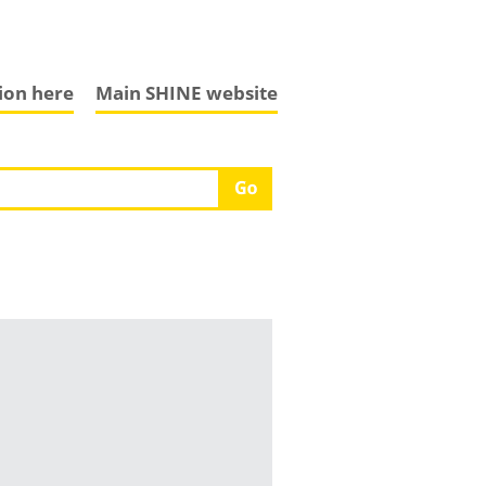
tion here
Main SHINE website