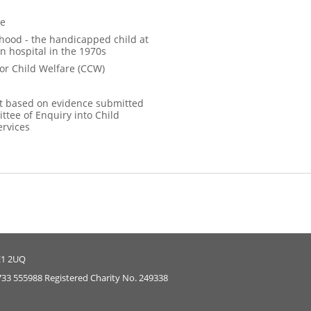
ce
hood - the handicapped child at
n hospital in the 1970s
for Child Welfare (CCW)
 based on evidence submitted
ttee of Enquiry into Child
ervices
E1 2UQ
733 555988 Registered Charity No. 249338