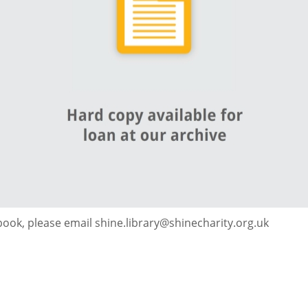
 book, please email shine.library@shinecharity.org.uk