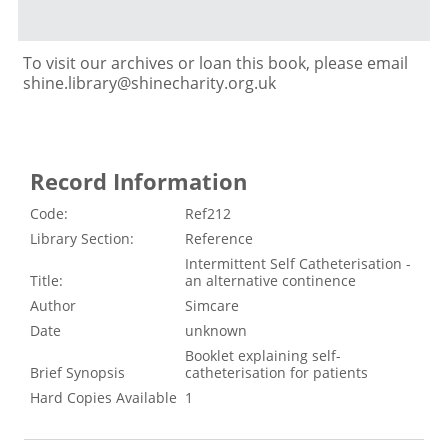
To visit our archives or loan this book, please email
shine.library@shinecharity.org.uk
Record Information
Code:
Ref212
Library Section:
Reference
Intermittent Self Catheterisation -
Title:
an alternative continence
Author
Simcare
Date
unknown
Booklet explaining self-
Brief Synopsis
catheterisation for patients
Hard Copies Available
1