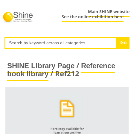
Main SHINE website
See the online exhibition here
/
SHINE Library Page
Reference
/ Ref212
book library