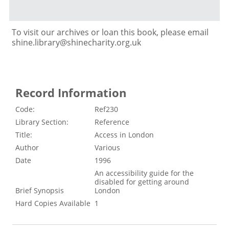
To visit our archives or loan this book, please email
shine.library@shinecharity.org.uk
Record Information
Code:
Ref230
Library Section:
Reference
Title:
Access in London
Author
Various
Date
1996
An accessibility guide for the
disabled for getting around
Brief Synopsis
London
Hard Copies Available
1