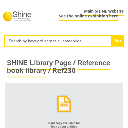
Main SHINE website
See the online exhibition here
/
SHINE Library Page
Reference
/ Ref230
book library