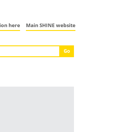
tion here
Main SHINE website