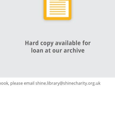
 book, please email shine.library@shinecharity.org.uk