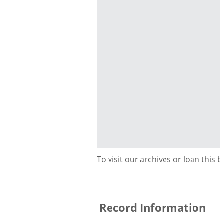
To visit our archives or loan this
Record Information