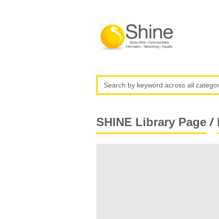
/
SHINE Library Page