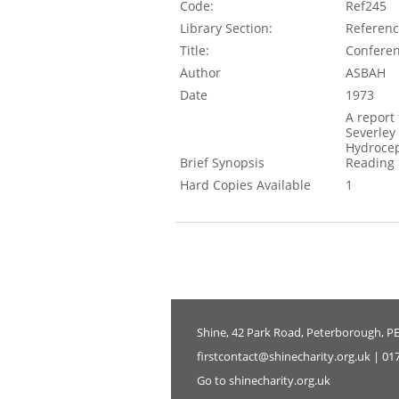
Code:
Ref245
Library Section:
Referen
Title:
Conferen
Author
ASBAH
Date
1973
A report
Severley
Hydroceph
Brief Synopsis
Reading
Hard Copies Available
1
Shine, 42 Park Road, Peterborough, P
firstcontact@shinecharity.org.uk | 01
Go to shinecharity.org.uk