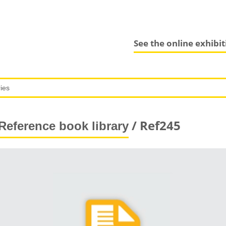
See the online exhibi
/ Ref245
Reference book library