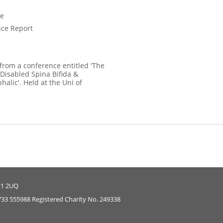
ce
ce Report
 from a conference entitled 'The
 Disabled Spina Bifida &
alic'. Held at the Uni of
E1 2UQ
733 555988 Registered Charity No. 249338