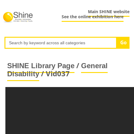
Main SHINE website
See the online exhibition here
/
SHINE Library Page
General
/ Vid037
Disability