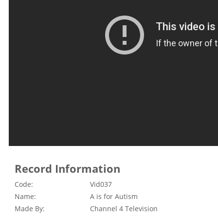
Record Information
Code:
Vid037
Name:
A is for Autism
Made By:
Channel 4 Television