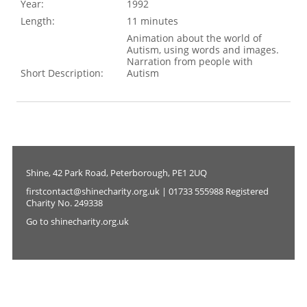
Year:
1992
Length:
11 minutes
Animation about the world of
Autism, using words and images.
Narration from people with
Short Description:
Autism
Shine, 42 Park Road, Peterborough, PE1 2UQ
firstcontact@shinecharity.org.uk | 01733 555988 Registered
Charity No. 249338
Go to shinecharity.org.uk